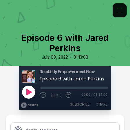
Episode 6 with Jared
Perkins
•
July 09, 2022
01:13:00
Disability Empowerment Now
Episode 6 with Jared Perkins
1x
00:00
/
01:13:00
SUBSCRIBE
SHARE