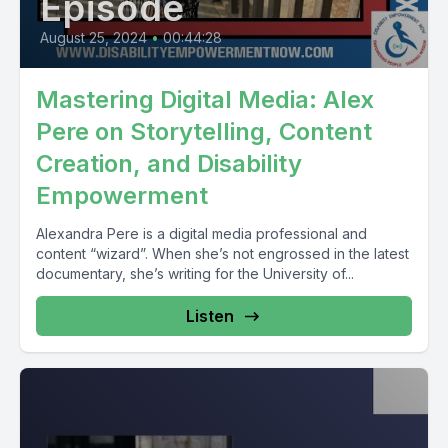
Episode
August 25, 2024
•
00:44:28
Mastering Digital Media: Alex
Pere on Storytelling, Content
Creation, and Disability
Empowerment
Alexandra Pere is a digital media professional and
content “wizard”. When she’s not engrossed in the latest
documentary, she’s writing for the University of...
Listen