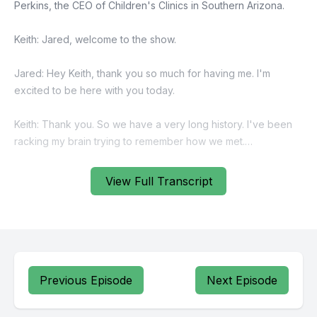
View Full Transcript
Previous Episode
Next Episode