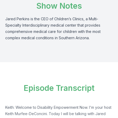
Show Notes
Jared Perkins is the CEO of Children’s Clinics, a Multi-
Specialty Interdisciplinary medical center that provides
comprehensive medical care for children with the most
complex medical conditions in Southern Arizona.
Episode Transcript