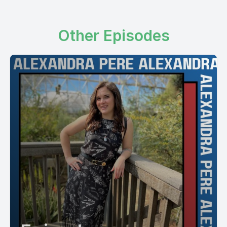
Other Episodes