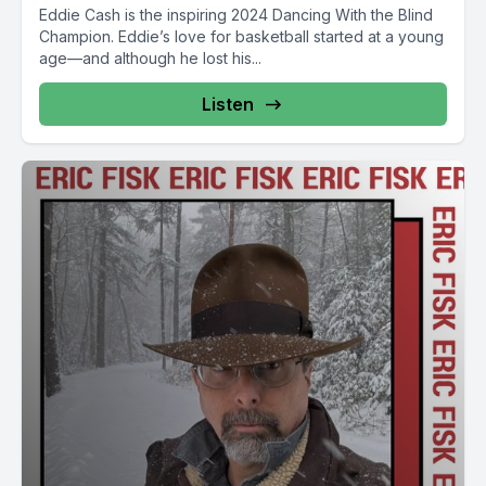
Eddie Cash is the inspiring 2024 Dancing With the Blind
Champion. Eddie’s love for basketball started at a young
age—and although he lost his...
Listen