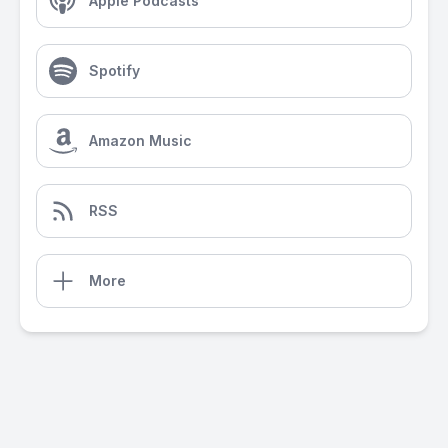
Apple Podcasts
Spotify
Amazon Music
RSS
More