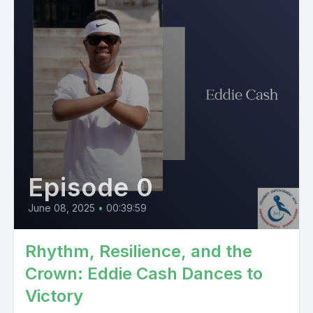
Episode 0
June 08, 2025
•
00:39:59
Rhythm, Resilience, and the
Crown: Eddie Cash Dances to
Victory