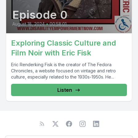
Episode 0
August 18, 2024
•
00:58:01
Exploring Classic Culture and
Film Noir with Eric Fisk
Eric Renderking Fisk is the creator of The Fedora
Chronicles, a website focused on vintage and retro
culture, especially related to the 1930s-1950s. He...
Listen