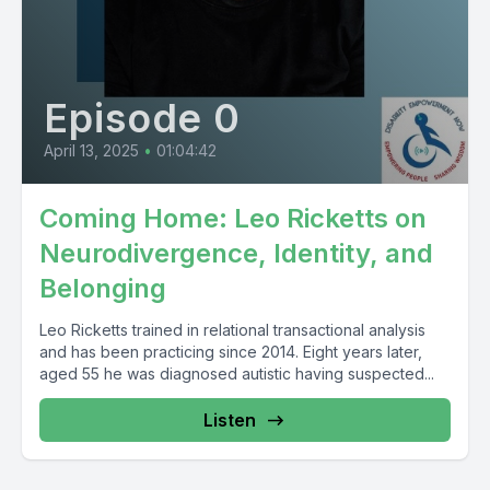
Episode 0
April 13, 2025
•
01:04:42
Coming Home: Leo Ricketts on
Neurodivergence, Identity, and
Belonging
Leo Ricketts trained in relational transactional analysis
and has been practicing since 2014. Eight years later,
aged 55 he was diagnosed autistic having suspected...
Listen