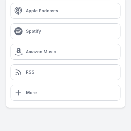
Apple Podcasts
Spotify
Amazon Music
RSS
More