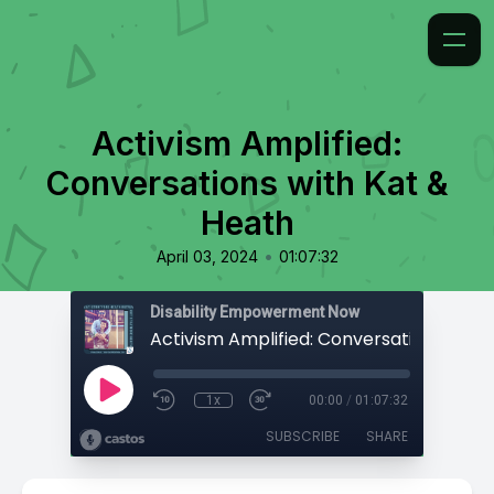
Activism Amplified:
Conversations with Kat &
Heath
•
April 03, 2024
01:07:32
Disability Empowerment Now
1x
00:00
/
01:07:32
SUBSCRIBE
SHARE