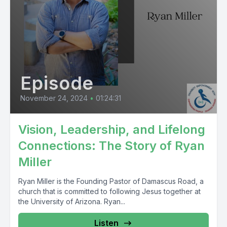
Episode
November 24, 2024
•
01:24:31
Vision, Leadership, and Lifelong
Connections: The Story of Ryan
Miller
Ryan Miller is the Founding Pastor of Damascus Road, a
church that is committed to following Jesus together at
the University of Arizona. Ryan...
Listen