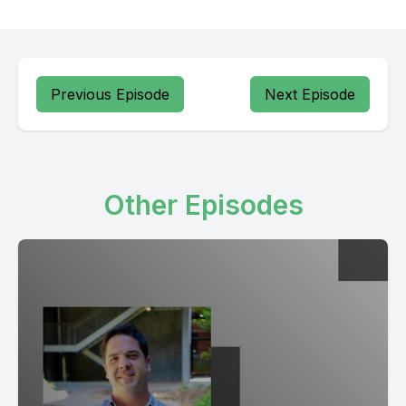
Previous Episode
Next Episode
Other Episodes