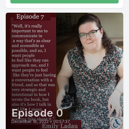
Episode 0
December 18, 2022
•
00:57:37