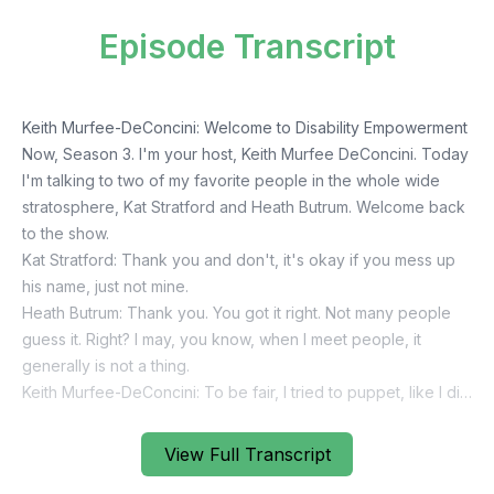
Episode Transcript
View Full Transcript