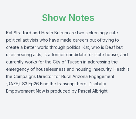
Show Notes
Kat Stratford and Heath Butrum are two sickeningly cute
political activists who have made careers out of trying to
create a better world through politics. Kat, who is Deaf but
uses hearing aids, is a former candidate for state house, and
currently works for the City of Tucson in addressing the
emergency of houselessness and housing insecurity. Heath is
the Campaigns Director for Rural Arizona Engagement
(RAZE). S3 Ep26 Find the transcript here. Disability
Empowerment Now is produced by Pascal Albright.