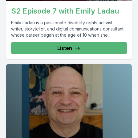
S2 Episode 7 with Emily Ladau
Emily Ladau is a passionate disability rights activist,
writer, storyteller, and digital communications consultant
whose career began at the age of 10 when she...
Listen